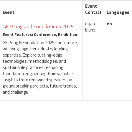
Event
Event
Contact
Languages
elijah
en
GE Piling and Foundations 2025
blunt
Event Features: Conference, Exhibition
GE Piling & Foundation 2025 Conference,
will bring together industry leading
expertise. Explore cutting-edge
technologies, methodologies, and
sustainable practices reshaping
foundation engineering. Gain valuable
insights from renowned speakers on
groundbreaking projects, future trends,
and challenge