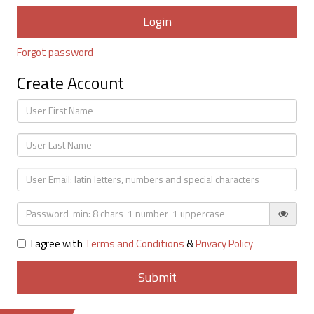
Forgot password
Create Account
I agree with
Terms and Conditions
&
Privacy Policy