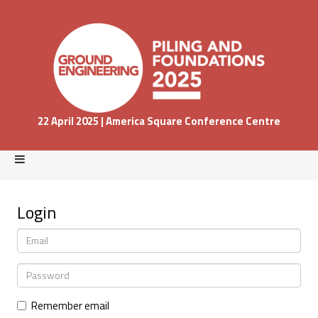
22 April 2025 | America Square Conference Centre
Login
Remember email