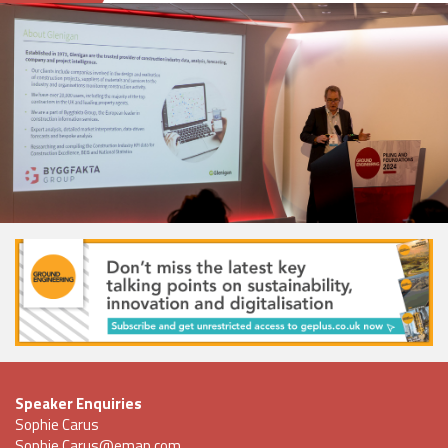
Speaker Enquiries
Sophie Carus
Sophie.Carus@emap.com