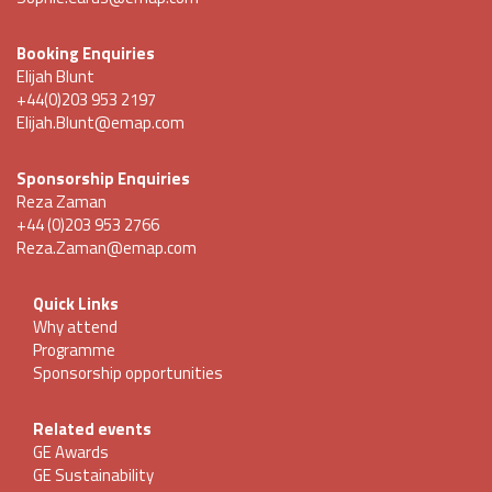
Booking Enquiries
Elijah Blunt
+44(0)203 953 2197
Elijah.Blunt@emap.com
Sponsorship Enquiries
Reza Zaman
+44 (0)203 953 2766
Reza.Zaman@emap.com
Quick Links
Why attend
Programme
Sponsorship opportunities
Related events
GE Awards
GE Sustainability