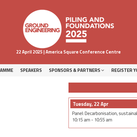
RAMME
SPEAKERS
SPONSORS & PARTNERS
REGISTER Y
22 April 2025 | America Square Conference Centre
RAMME
SPEAKERS
SPONSORS & PARTNERS
REGISTER Y
Tuesday, 22 Apr
Panel: Decarbonisation, sustainab
10:15 am
-
10:55 am