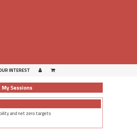
OUR INTEREST
OUR INTEREST
My Sessions
ility and net zero targets