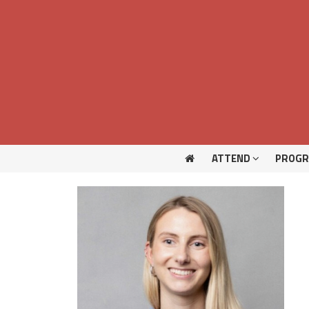
ATTEND
PROG
ATTEND
PROG