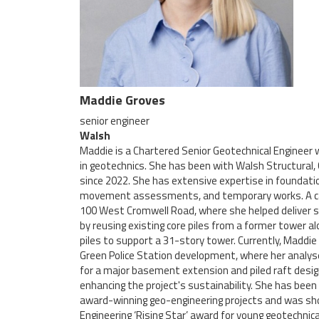
Maddie Groves
senior engineer
Walsh
Maddie is a Chartered Senior Geotechnical Engineer w
in geotechnics. She has been with Walsh Structural, 
since 2022. She has extensive expertise in foundati
movement assessments, and temporary works. A care
100 West Cromwell Road, where she helped deliver si
by reusing existing core piles from a former tower a
piles to support a 31-story tower. Currently, Maddie
Green Police Station development, where her analyse
for a major basement extension and piled raft desi
enhancing the project's sustainability. She has been 
award-winning geo-engineering projects and was sho
Engineering ‘Rising Star’ award for young geotechnic