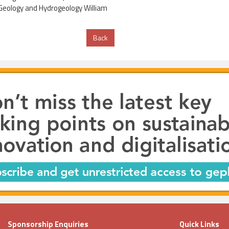
g Geology and Hydrogeology William
Back
Sponsorship Enquiries
Quick Links