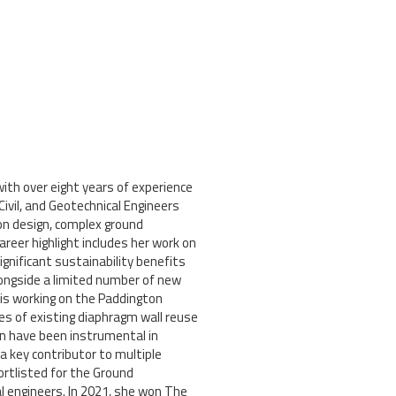
ith over eight years of experience
Civil, and Geotechnical Engineers
on design, complex ground
er highlight includes her work on
gnificant sustainability benefits
longside a limited number of new
 is working on the Paddington
s of existing diaphragm wall reuse
gn have been instrumental in
a key contributor to multiple
rtlisted for the Ground
al engineers. In 2021, she won The