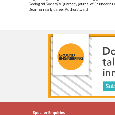
Geological Society’s Quarterly Journal of Engineerin
Dearman Early Career Author Award.
Speaker Enquiries