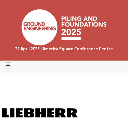
22 April 2025 | America Square Conference Centre