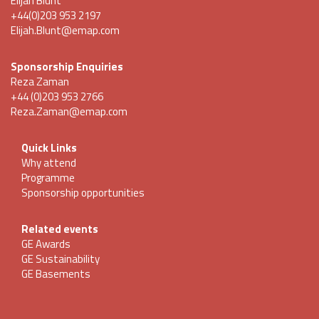
Elijah Blunt
+44(0)203 953 2197
Elijah.Blunt@emap.com
Sponsorship Enquiries
Reza Zaman
+44 (0)203 953 2766
Reza.Zaman@emap.com
Quick Links
Why attend
Programme
Sponsorship opportunities
Related events
GE Awards
GE Sustainability
GE Basements