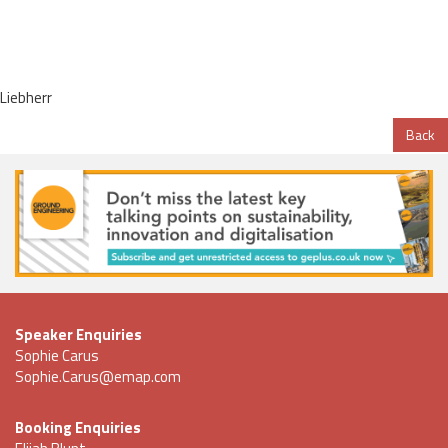
Liebherr
Back
Speaker Enquiries
Sophie Carus
Sophie.Carus@emap.com
Booking Enquiries