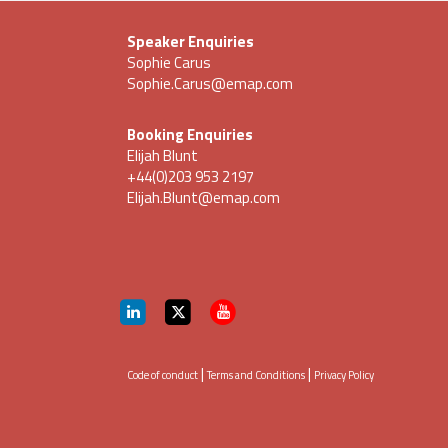
Speaker Enquiries
Sophie Carus
Sophie.Carus@emap.com
Booking Enquiries
Elijah Blunt
+44(0)203 953 2197
Elijah.Blunt@emap.com
|
|
Code of conduct
Terms and Conditions
Privacy Policy