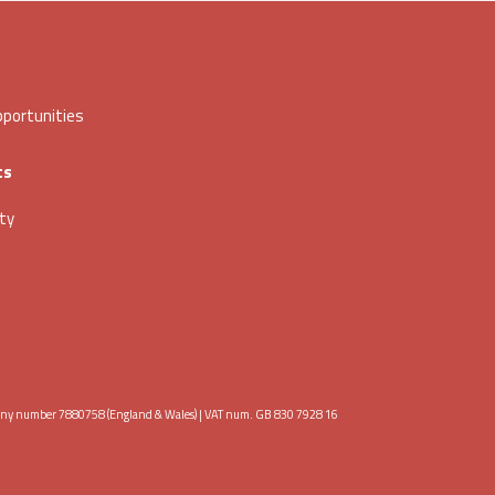
portunities
ts
ity
any number 7880758 (England & Wales) | VAT num. GB 830 7928 16