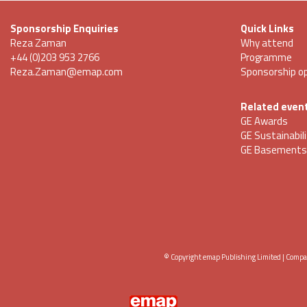
Sponsorship Enquiries
Quick Links
Reza Zaman
Why attend
+44 (0)203 953 2766
Programme
Reza.Zaman@emap.com
Sponsorship op
Related even
GE Awards
GE Sustainabil
GE Basements
© Copyright emap Publishing Limited | Comp