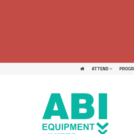
ATTEND
PROG
ATTEND
PROG