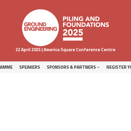
RAMME
SPEAKERS
SPONSORS & PARTNERS
REGISTER Y
22 April 2025 | America Square Conference Centre
RAMME
SPEAKERS
SPONSORS & PARTNERS
REGISTER Y