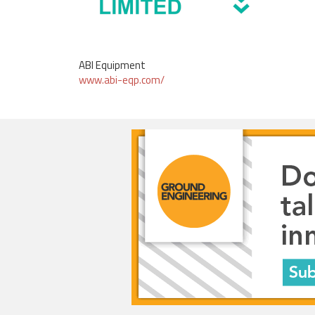
ABI Equipment
www.abi-eqp.com/